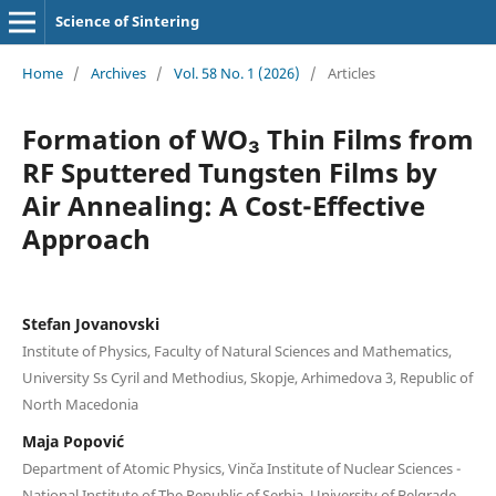
Science of Sintering
Home
/
Archives
/
Vol. 58 No. 1 (2026)
/
Articles
Formation of WO₃ Thin Films from
RF Sputtered Tungsten Films by
Air Annealing: A Cost-Effective
Approach
Stefan Jovanovski
Institute of Physics, Faculty of Natural Sciences and Mathematics,
University Ss Cyril and Methodius, Skopje, Arhimedova 3, Republic of
North Macedonia
Maja Popović
Department of Atomic Physics, Vinča Institute of Nuclear Sciences -
National Institute of Thе Republic of Serbia, University of Belgrade,