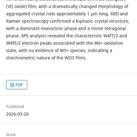
(VI) oxide) film, with a dramatically changed morphology of
aggregated crystal rods approximately 1 µm long. XRD and
Raman spectroscopy confirmed a biphasic crystal structure,
with a dominant monoclinic phase and a minor tetragonal
phase. XPS analysis revealed the characteristic W4f7/2 and
W4f5/2 electron peaks associated with the W6+ oxidation
state, with no evidence of W5+ species, indicating a
stoichiometric nature of the WO3 films.
PDF
Published
2026-03-20
Issue