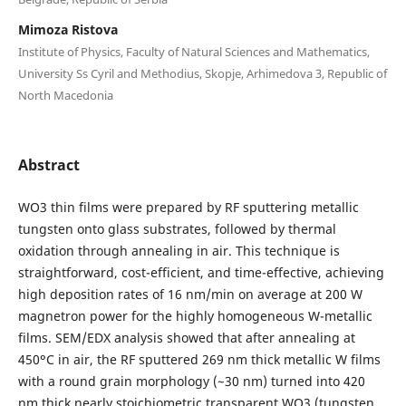
Mimoza Ristova
Institute of Physics, Faculty of Natural Sciences and Mathematics,
University Ss Cyril and Methodius, Skopje, Arhimedova 3, Republic of
North Macedonia
Abstract
WO3 thin films were prepared by RF sputtering metallic
tungsten onto glass substrates, followed by thermal
oxidation through annealing in air. This technique is
straightforward, cost-efficient, and time-effective, achieving
high deposition rates of 16 nm/min on average at 200 W
magnetron power for the highly homogeneous W-metallic
films. SEM/EDX analysis showed that after annealing at
450ᵒC in air, the RF sputtered 269 nm thick metallic W films
with a round grain morphology (~30 nm) turned into 420
nm thick nearly stoichiometric transparent WO3 (tungsten