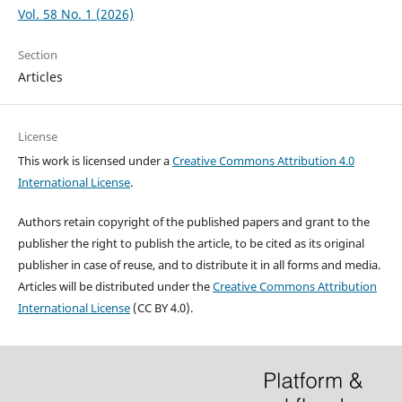
Vol. 58 No. 1 (2026)
Section
Articles
License
This work is licensed under a
Creative Commons Attribution 4.0
International License
.
Authors retain copyright of the published papers and grant to the
publisher the right to publish the article, to be cited as its original
publisher in case of reuse, and to distribute it in all forms and media.
Articles will be distributed under the
Creative Commons Attribution
International License
(CC BY 4.0).