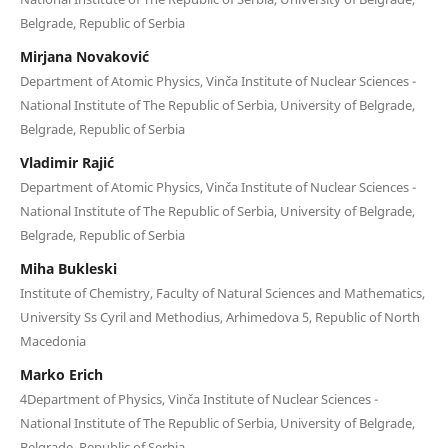
Belgrade, Republic of Serbia
Mirjana Novaković
Department of Atomic Physics, Vinča Institute of Nuclear Sciences -
National Institute of Thе Republic of Serbia, University of Belgrade,
Belgrade, Republic of Serbia
Vladimir Rajić
Department of Atomic Physics, Vinča Institute of Nuclear Sciences -
National Institute of Thе Republic of Serbia, University of Belgrade,
Belgrade, Republic of Serbia
Miha Bukleski
Institute of Chemistry, Faculty of Natural Sciences and Mathematics,
University Ss Cyril and Methodius, Arhimedova 5, Republic of North
Macedonia
Marko Erich
4Department of Physics, Vinča Institute of Nuclear Sciences -
National Institute of Thе Republic of Serbia, University of Belgrade,
Belgrade, Republic of Serbia