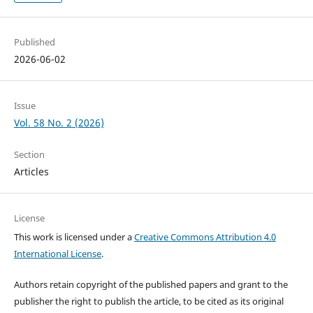
Published
2026-06-02
Issue
Vol. 58 No. 2 (2026)
Section
Articles
License
This work is licensed under a
Creative Commons Attribution 4.0
International License
.
Authors retain copyright of the published papers and grant to the
publisher the right to publish the article, to be cited as its original