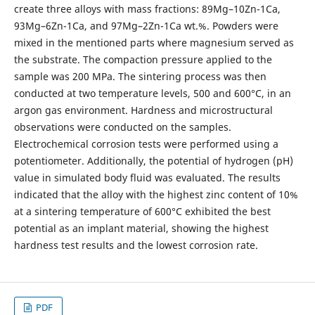
create three alloys with mass fractions: 89Mg–10Zn-1Ca,
93Mg–6Zn-1Ca, and 97Mg–2Zn-1Ca wt.%. Powders were
mixed in the mentioned parts where magnesium served as
the substrate. The compaction pressure applied to the
sample was 200 MPa. The sintering process was then
conducted at two temperature levels, 500 and 600°C, in an
argon gas environment. Hardness and microstructural
observations were conducted on the samples.
Electrochemical corrosion tests were performed using a
potentiometer. Additionally, the potential of hydrogen (pH)
value in simulated body fluid was evaluated. The results
indicated that the alloy with the highest zinc content of 10%
at a sintering temperature of 600°C exhibited the best
potential as an implant material, showing the highest
hardness test results and the lowest corrosion rate.
PDF