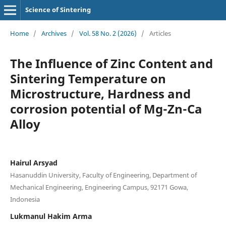
Science of Sintering
Home
/
Archives
/
Vol. 58 No. 2 (2026)
/
Articles
The Influence of Zinc Content and
Sintering Temperature on
Microstructure, Hardness and
corrosion potential of Mg-Zn-Ca
Alloy
Hairul Arsyad
Hasanuddin University, Faculty of Engineering, Department of
Mechanical Engineering, Engineering Campus, 92171 Gowa,
Indonesia
Lukmanul Hakim Arma