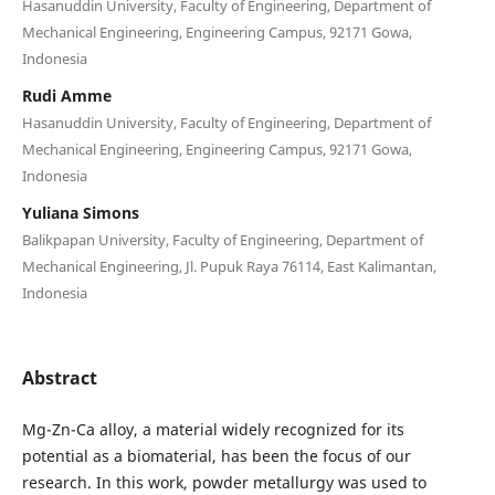
Hasanuddin University, Faculty of Engineering, Department of
Mechanical Engineering, Engineering Campus, 92171 Gowa,
Indonesia
Rudi Amme
Hasanuddin University, Faculty of Engineering, Department of
Mechanical Engineering, Engineering Campus, 92171 Gowa,
Indonesia
Yuliana Simons
Balikpapan University, Faculty of Engineering, Department of
Mechanical Engineering, Jl. Pupuk Raya 76114, East Kalimantan,
Indonesia
Abstract
Mg-Zn-Ca alloy, a material widely recognized for its
potential as a biomaterial, has been the focus of our
research. In this work, powder metallurgy was used to