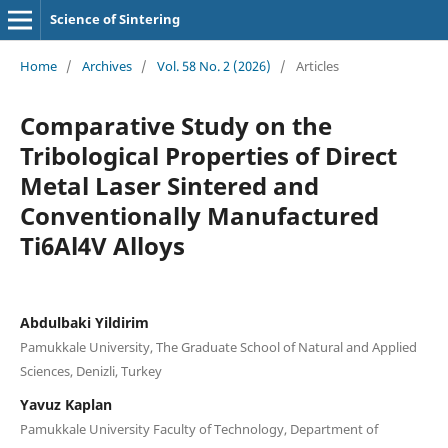
Science of Sintering
Home
/
Archives
/
Vol. 58 No. 2 (2026)
/
Articles
Comparative Study on the
Tribological Properties of Direct
Metal Laser Sintered and
Conventionally Manufactured
Ti6Al4V Alloys
Abdulbaki Yildirim
Pamukkale University, The Graduate School of Natural and Applied
Sciences, Denizli, Turkey
Yavuz Kaplan
Pamukkale University Faculty of Technology, Department of