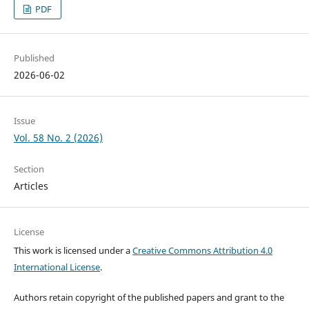
PDF
Published
2026-06-02
Issue
Vol. 58 No. 2 (2026)
Section
Articles
License
This work is licensed under a
Creative Commons Attribution 4.0
International License
.
Authors retain copyright of the published papers and grant to the