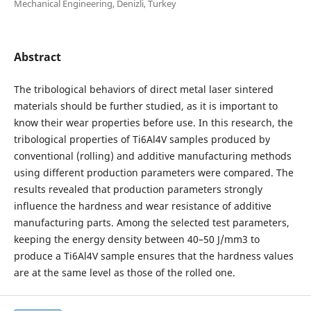
Mechanical Engineering, Denizli, Turkey
Abstract
The tribological behaviors of direct metal laser sintered
materials should be further studied, as it is important to
know their wear properties before use. In this research, the
tribological properties of Ti6Al4V samples produced by
conventional (rolling) and additive manufacturing methods
using different production parameters were compared. The
results revealed that production parameters strongly
influence the hardness and wear resistance of additive
manufacturing parts. Among the selected test parameters,
keeping the energy density between 40–50 J/mm3 to
produce a Ti6Al4V sample ensures that the hardness values
are at the same level as those of the rolled one.