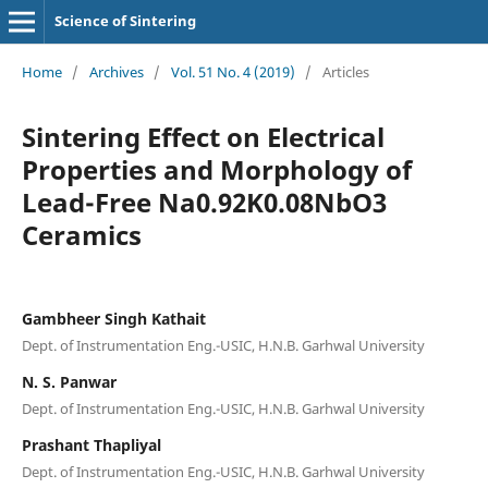
Science of Sintering
Home
/
Archives
/
Vol. 51 No. 4 (2019)
/
Articles
Sintering Effect on Electrical
Properties and Morphology of
Lead-Free Na0.92K0.08NbO3
Ceramics
Gambheer Singh Kathait
Dept. of Instrumentation Eng.-USIC, H.N.B. Garhwal University
N. S. Panwar
Dept. of Instrumentation Eng.-USIC, H.N.B. Garhwal University
Prashant Thapliyal
Dept. of Instrumentation Eng.-USIC, H.N.B. Garhwal University