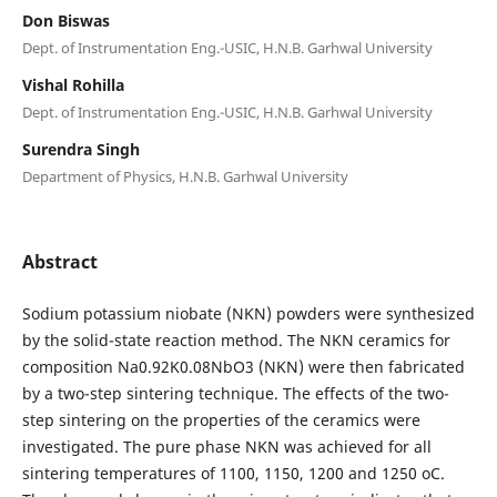
Don Biswas
Dept. of Instrumentation Eng.-USIC, H.N.B. Garhwal University
Vishal Rohilla
Dept. of Instrumentation Eng.-USIC, H.N.B. Garhwal University
Surendra Singh
Department of Physics, H.N.B. Garhwal University
Abstract
Sodium potassium niobate (NKN) powders were synthesized
by the solid-state reaction method. The NKN ceramics for
composition Na0.92K0.08NbO3 (NKN) were then fabricated
by a two-step sintering technique. The effects of the two-
step sintering on the properties of the ceramics were
investigated. The pure phase NKN was achieved for all
sintering temperatures of 1100, 1150, 1200 and 1250 oC.