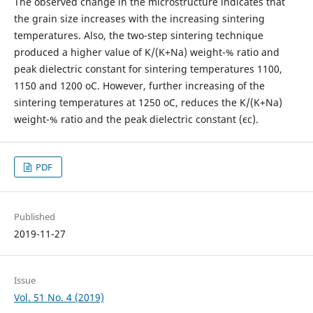
The observed change in the microstructure indicates that
the grain size increases with the increasing sintering
temperatures. Also, the two-step sintering technique
produced a higher value of K/(K+Na) weight-% ratio and
peak dielectric constant for sintering temperatures 1100,
1150 and 1200 oC. However, further increasing of the
sintering temperatures at 1250 oC, reduces the K/(K+Na)
weight-% ratio and the peak dielectric constant (єc).
PDF
Published
2019-11-27
Issue
Vol. 51 No. 4 (2019)