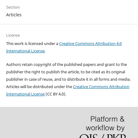
Section
Articles
License
This work is licensed under a
Creative Commons Attribution 4.0
International License
.
Authors retain copyright of the published papers and grant to the
publisher the right to publish the article, to be cited as its original
publisher in case of reuse, and to distribute it in all forms and media.
Articles will be distributed under the
Creative Commons Attribution
International License
(CC BY 4.0).