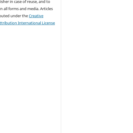
isher in case of reuse, and to
 in all forms and media. Articles
ributed under the
Creative
ribution International License