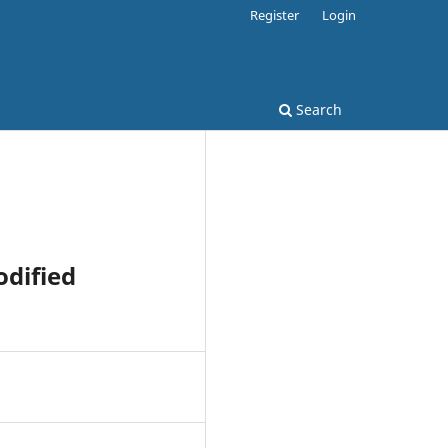
Register
Login
Search
dified