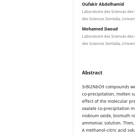
Oufakir Abdelhamid
Laboratoire des Sciences des 
des Sciences Semlalia, Univer
Mohamed Daoud
Laboratoire des Sciences des 
des Sciences Semlalia, Univer
Abstract
SrBi2NbO9 compounds wer
co-precipitation, molten 
effect of the molecular pr
oxalate co-precipitation m
niobium oxide, bismuth ni
ammoniac solution. Then, 
A methanol-citric acid solu