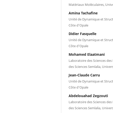
Matériaux Moléculaires, Unive
Amina Tachaﬁne
Unité de Dynamique et Structu
Côte d’Opale
Didier Fasquelle
Unité de Dynamique et Structu
Côte d’Opale
Mohamed Elaatmani
Laboratoire des Sciences des 
des Sciences Semlalia, Univer
Jean-Claude Carru
Unité de Dynamique et Structu
Côte d’Opale
Abdelouahad Zegzouti
Laboratoire des Sciences des 
des Sciences Semlalia, Univer