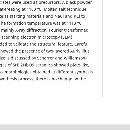
trates were used as precursors. A black powder
at-treating at 1100 °C. Molten salt technique
e as starting materials and NaCl and KCl to
The formation temperature was at 1110 °C.
 mainly X-ray diffraction, Fourier transformed
d scanning electron microscopy (SEM)
d to validate the structural feature. Careful,
 showed the presence of two-layered Aurivillius
 size is discussed by Scherrer and Williamson–
ges of SrBi2NbO9 ceramics showed plate-like,
ss morphologies obtained at different synthesis
synthesis process, there is no change on the