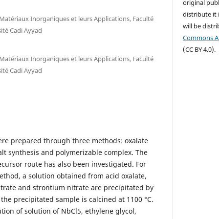
original publ
distribute it
Matériaux Inorganiques et leurs Applications, Faculté
will be dist
sité Cadi Ayyad
Commons Att
(CC BY 4.0).
Matériaux Inorganiques et leurs Applications, Faculté
sité Cadi Ayyad
e prepared through three methods: oxalate
salt synthesis and polymerizable complex. The
ecursor route has also been investigated. For
ethod, a solution obtained from acid oxalate,
trate and strontium nitrate are precipitated by
the precipitated sample is calcined at 1100 °C.
tion of solution of NbCl5, ethylene glycol,