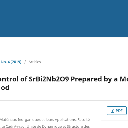
1 No. 4 (2019)
/
Articles
ntrol of SrBi2Nb2O9 Prepared by a Mo
hod
PDF
Matériaux Inorganiques et leurs Applications, Faculté
sité Cadi Ayyad; Unité de Dynamique et Structure des