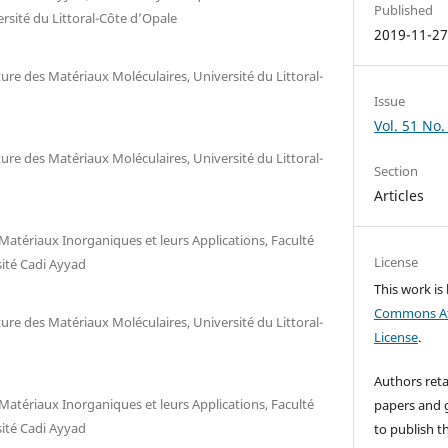
Published
rsité du Littoral-Côte d’Opale
2019-11-2
re des Matériaux Moléculaires, Université du Littoral-
Issue
Vol. 51 No.
re des Matériaux Moléculaires, Université du Littoral-
Section
Articles
Matériaux Inorganiques et leurs Applications, Faculté
License
sité Cadi Ayyad
This work is
Commons Att
re des Matériaux Moléculaires, Université du Littoral-
License
.
Authors reta
Matériaux Inorganiques et leurs Applications, Faculté
papers and g
sité Cadi Ayyad
to publish th