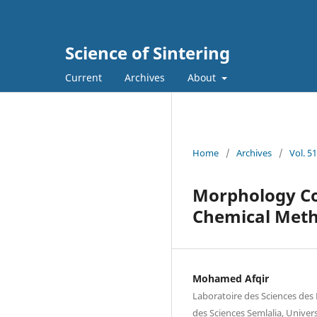
Science of Sintering
Current
Archives
About
Home
/
Archives
/
Vol. 5
Morphology Co
Chemical Met
Mohamed Afqir
Laboratoire des Sciences des 
des Sciences Semlalia, Univer