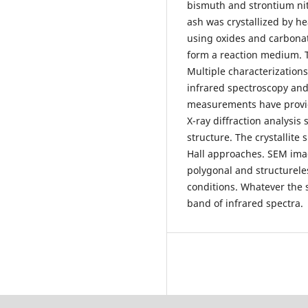
bismuth and strontium ni
ash was crystallized by he
using oxides and carbonat
form a reaction medium. 
Multiple characterizations
infrared spectroscopy an
measurements have provide
X-ray diffraction analysis
structure. The crystallite
Hall approaches. SEM ima
polygonal and structurele
conditions. Whatever the 
band of infrared spectra.