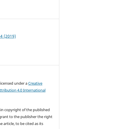
7
 4 (2019)
 licensed under a
Creative
ribution 4.0 International
in copyright of the published
rant to the publisher the right
e article, to be cited as its