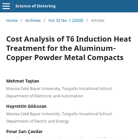
Science of Sintering
Home
/
Archives
/
Vol. 52 No. 1 (2020)
/
Articles
Cost Analysis of T6 Induction Heat
Treatment for the Aluminum-
Copper Powder Metal Compacts
Mehmet Taştan
Manisa Celal Bayar University, Turgutlu Vocational School,
Department of Electronic and Automation
Hayrettin Gökozan
Manisa Celal Bayar University, Turgutlu Vocational School,
Department of Electric and Energy
Pınar Sarı Çavdar