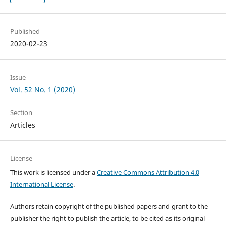
Published
2020-02-23
Issue
Vol. 52 No. 1 (2020)
Section
Articles
License
This work is licensed under a
Creative Commons Attribution 4.0
International License
.
Authors retain copyright of the published papers and grant to the
publisher the right to publish the article, to be cited as its original