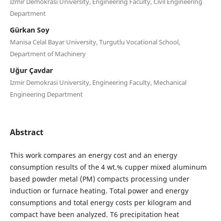
Izmir Demokrasi University, Engineering Faculty, Civil Engineering
Department
Gürkan Soy
Manisa Celal Bayar University, Turgutlu Vocational School,
Department of Machinery
Uğur Çavdar
Izmir Demokrasi University, Engineering Faculty, Mechanical
Engineering Department
Abstract
This work compares an energy cost and an energy
consumption results of the 4 wt.% cupper mixed aluminum
based powder metal (PM) compacts processing under
induction or furnace heating. Total power and energy
consumptions and total energy costs per kilogram and
compact have been analyzed. T6 precipitation heat