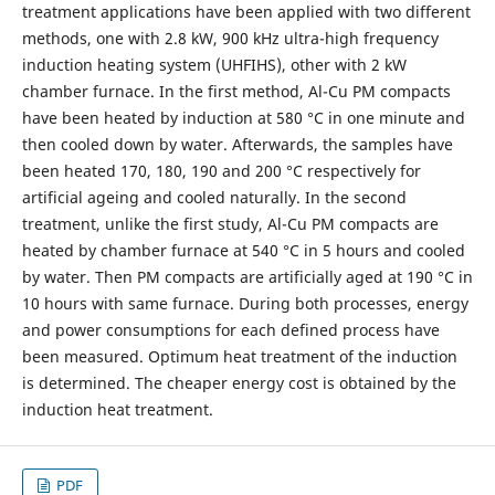
treatment applications have been applied with two different
methods, one with 2.8 kW, 900 kHz ultra-high frequency
induction heating system (UHFIHS), other with 2 kW
chamber furnace. In the first method, Al-Cu PM compacts
have been heated by induction at 580 °C in one minute and
then cooled down by water. Afterwards, the samples have
been heated 170, 180, 190 and 200 °C respectively for
artificial ageing and cooled naturally. In the second
treatment, unlike the first study, Al-Cu PM compacts are
heated by chamber furnace at 540 °C in 5 hours and cooled
by water. Then PM compacts are artificially aged at 190 °C in
10 hours with same furnace. During both processes, energy
and power consumptions for each defined process have
been measured. Optimum heat treatment of the induction
is determined. The cheaper energy cost is obtained by the
induction heat treatment.
PDF