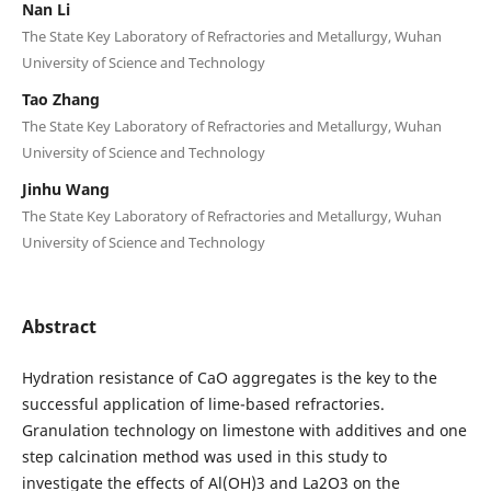
Nan Li
The State Key Laboratory of Refractories and Metallurgy, Wuhan
University of Science and Technology
Tao Zhang
The State Key Laboratory of Refractories and Metallurgy, Wuhan
University of Science and Technology
Jinhu Wang
The State Key Laboratory of Refractories and Metallurgy, Wuhan
University of Science and Technology
Abstract
Hydration resistance of CaO aggregates is the key to the
successful application of lime-based refractories.
Granulation technology on limestone with additives and one
step calcination method was used in this study to
investigate the effects of Al(OH)3 and La2O3 on the