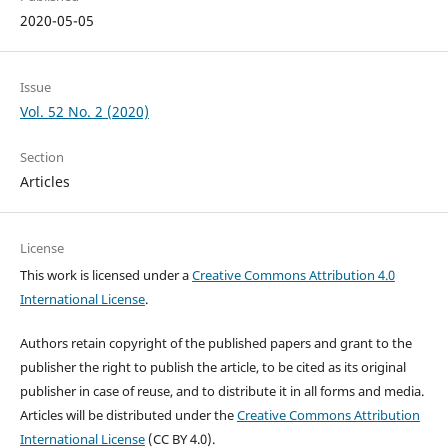
2020-05-05
Issue
Vol. 52 No. 2 (2020)
Section
Articles
License
This work is licensed under a
Creative Commons Attribution 4.0
International License
.
Authors retain copyright of the published papers and grant to the
publisher the right to publish the article, to be cited as its original
publisher in case of reuse, and to distribute it in all forms and media.
Articles will be distributed under the
Creative Commons Attribution
International License
(CC BY 4.0).