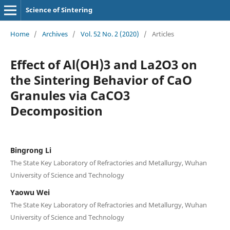
Science of Sintering
Home
/
Archives
/
Vol. 52 No. 2 (2020)
/
Articles
Effect of Al(OH)3 and La2O3 on
the Sintering Behavior of CaO
Granules via CaCO3
Decomposition
Bingrong Li
The State Key Laboratory of Refractories and Metallurgy, Wuhan
University of Science and Technology
Yaowu Wei
The State Key Laboratory of Refractories and Metallurgy, Wuhan
University of Science and Technology