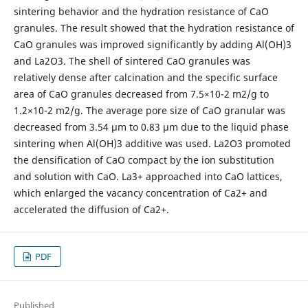
sintering behavior and the hydration resistance of CaO
granules. The result showed that the hydration resistance of
CaO granules was improved significantly by adding Al(OH)3
and La2O3. The shell of sintered CaO granules was
relatively dense after calcination and the specific surface
area of CaO granules decreased from 7.5×10-2 m2/g to
1.2×10-2 m2/g. The average pore size of CaO granular was
decreased from 3.54 μm to 0.83 μm due to the liquid phase
sintering when Al(OH)3 additive was used. La2O3 promoted
the densification of CaO compact by the ion substitution
and solution with CaO. La3+ approached into CaO lattices,
which enlarged the vacancy concentration of Ca2+ and
accelerated the diffusion of Ca2+.
PDF
Published