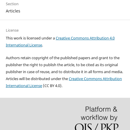
Section
Articles
License
This work is licensed under a
Creative Commons Attribution 4.0
International License
.
Authors retain copyright of the published papers and grant to the
publisher the right to publish the article, to be cited as its original
publisher in case of reuse, and to distribute it in all forms and media.
Articles will be distributed under the
Creative Commons Attribution
International License
(CC BY 4.0).