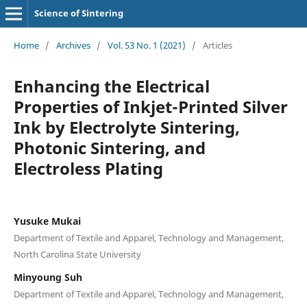
Science of Sintering
Home
/
Archives
/
Vol. 53 No. 1 (2021)
/
Articles
Enhancing the Electrical
Properties of Inkjet-Printed Silver
Ink by Electrolyte Sintering,
Photonic Sintering, and
Electroless Plating
Yusuke Mukai
Department of Textile and Apparel, Technology and Management,
North Carolina State University
Minyoung Suh
Department of Textile and Apparel, Technology and Management,