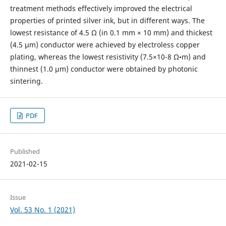
treatment methods effectively improved the electrical
properties of printed silver ink, but in different ways. The
lowest resistance of 4.5 Ω (in 0.1 mm × 10 mm) and thickest
(4.5 μm) conductor were achieved by electroless copper
plating, whereas the lowest resistivity (7.5×10-8 Ω•m) and
thinnest (1.0 μm) conductor were obtained by photonic
sintering.
PDF
Published
2021-02-15
Issue
Vol. 53 No. 1 (2021)