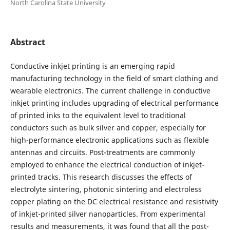
North Carolina State University
Abstract
Conductive inkjet printing is an emerging rapid
manufacturing technology in the field of smart clothing and
wearable electronics. The current challenge in conductive
inkjet printing includes upgrading of electrical performance
of printed inks to the equivalent level to traditional
conductors such as bulk silver and copper, especially for
high-performance electronic applications such as flexible
antennas and circuits. Post-treatments are commonly
employed to enhance the electrical conduction of inkjet-
printed tracks. This research discusses the effects of
electrolyte sintering, photonic sintering and electroless
copper plating on the DC electrical resistance and resistivity
of inkjet-printed silver nanoparticles. From experimental
results and measurements, it was found that all the post-