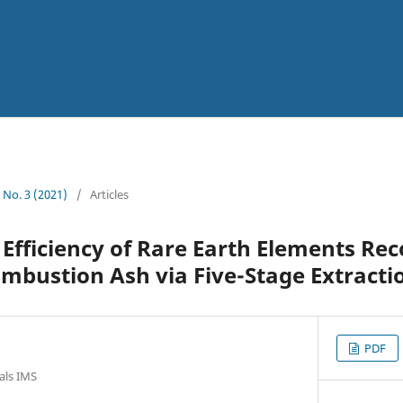
3 No. 3 (2021)
/
Articles
Efficiency of Rare Earth Elements Re
ombustion Ash via Five-Stage Extracti
PDF
ials IMS