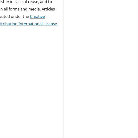
isher in case of reuse, and to
 in all forms and media. Articles
ributed under the
Creative
ribution International License