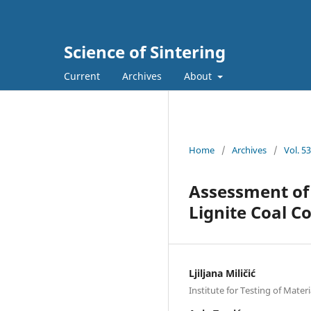
Science of Sintering
Current
Archives
About
Home
/
Archives
/
Vol. 5
Assessment of 
Lignite Coal C
Ljiljana Miličić
Institute for Testing of Mater