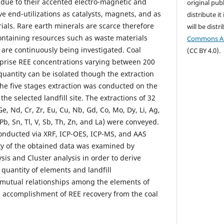
due to their accented electro-magnetic and
original publ
ve end-utilizations as catalysts, magnets, and as
distribute it
ials. Rare earth minerals are scarce therefore
will be dist
ntaining resources such as waste materials
Commons Att
 are continuously being investigated. Coal
(CC BY 4.0).
rise REE concentrations varying between 200
antity can be isolated though the extraction
the five stages extraction was conducted on the
he selected landfill site. The extractions of 32
e, Nd, Cr, Zr, Eu, Cu, Nb, Gd, Co, Mo, Dy, Li, Ag,
Pb, Sn, Tl, V, Sb, Th, Zn, and La) were conveyed.
onducted via XRF, ICP-OES, ICP-MS, and AAS
ty of the obtained data was examined by
is and Cluster analysis in order to derive
quantity of elements and landfill
as mutual relationships among the elements of
he accomplishment of REE recovery from the coal