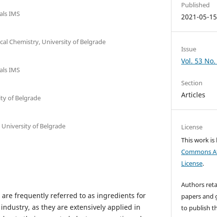
Published
ials IMS
2021-05-1
ical Chemistry, University of Belgrade
Issue
Vol. 53 No.
ials IMS
Section
Articles
ity of Belgrade
, University of Belgrade
License
This work is
Commons Att
License
.
Authors reta
are frequently referred to as ingredients for
papers and g
dustry, as they are extensively applied in
to publish th