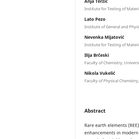
Anja Terzić
Institute for Testing of Mater
Lato Pezo
Institute of General and Phys
Nevenka Mijatović
Institute for Testing of Mater
Ilija Brčeski
Faculty of Chemistry, Univers
Nikola Vukelić
Faculty of Physical Chemistry
Abstract
Rare earth elements (REE) 
enhancements in modern in