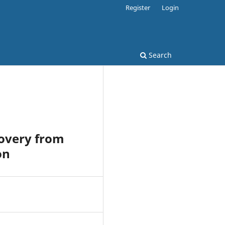
Register
Login
Search
covery from
on