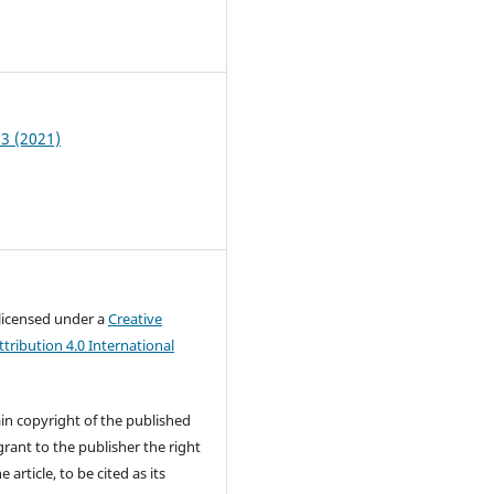
5
 3 (2021)
 licensed under a
Creative
ribution 4.0 International
in copyright of the published
rant to the publisher the right
e article, to be cited as its