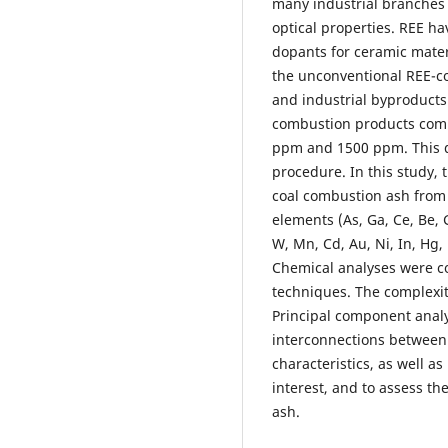
many industrial branches 
optical properties. REE ha
dopants for ceramic mater
the unconventional REE-co
and industrial byproducts
combustion products comp
ppm and 1500 ppm. This qu
procedure. In this study, 
coal combustion ash from t
elements (As, Ga, Ce, Be, G
W, Mn, Cd, Au, Ni, In, Hg, 
Chemical analyses were c
techniques. The complexi
Principal component analys
interconnections between 
characteristics, as well 
interest, and to assess t
ash.