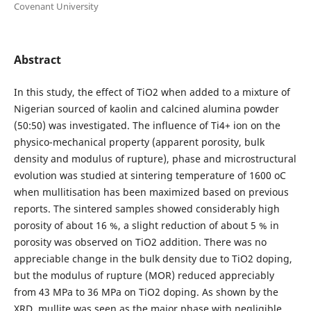
Covenant University
Abstract
In this study, the effect of TiO2 when added to a mixture of
Nigerian sourced of kaolin and calcined alumina powder
(50:50) was investigated. The influence of Ti4+ ion on the
physico-mechanical property (apparent porosity, bulk
density and modulus of rupture), phase and microstructural
evolution was studied at sintering temperature of 1600 oC
when mullitisation has been maximized based on previous
reports. The sintered samples showed considerably high
porosity of about 16 %, a slight reduction of about 5 % in
porosity was observed on TiO2 addition. There was no
appreciable change in the bulk density due to TiO2 doping,
but the modulus of rupture (MOR) reduced appreciably
from 43 MPa to 36 MPa on TiO2 doping. As shown by the
XRD, mullite was seen as the major phase with negligible