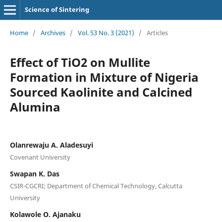
Science of Sintering
Home
/
Archives
/
Vol. 53 No. 3 (2021)
/
Articles
Effect of TiO2 on Mullite
Formation in Mixture of Nigeria
Sourced Kaolinite and Calcined
Alumina
Olanrewaju A. Aladesuyi
Covenant University
Swapan K. Das
CSIR-CGCRI; Department of Chemical Technology, Calcutta
University
Kolawole O. Ajanaku