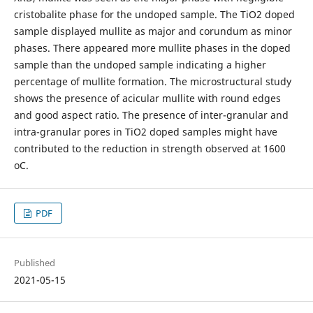
cristobalite phase for the undoped sample. The TiO2 doped
sample displayed mullite as major and corundum as minor
phases. There appeared more mullite phases in the doped
sample than the undoped sample indicating a higher
percentage of mullite formation. The microstructural study
shows the presence of acicular mullite with round edges
and good aspect ratio. The presence of inter-granular and
intra-granular pores in TiO2 doped samples might have
contributed to the reduction in strength observed at 1600
oC.
PDF
Published
2021-05-15