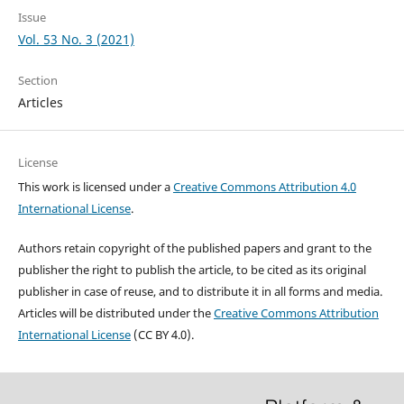
Issue
Vol. 53 No. 3 (2021)
Section
Articles
License
This work is licensed under a
Creative Commons Attribution 4.0
International License
.
Authors retain copyright of the published papers and grant to the
publisher the right to publish the article, to be cited as its original
publisher in case of reuse, and to distribute it in all forms and media.
Articles will be distributed under the
Creative Commons Attribution
International License
(CC BY 4.0).