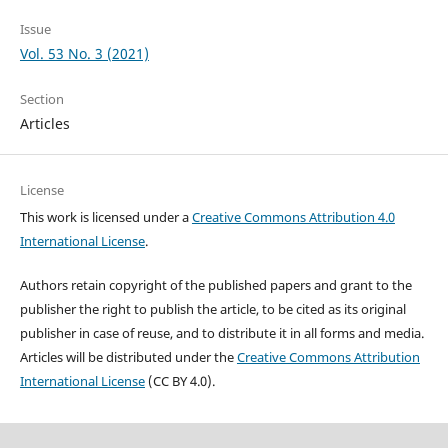
Issue
Vol. 53 No. 3 (2021)
Section
Articles
License
This work is licensed under a
Creative Commons Attribution 4.0
International License
.
Authors retain copyright of the published papers and grant to the
publisher the right to publish the article, to be cited as its original
publisher in case of reuse, and to distribute it in all forms and media.
Articles will be distributed under the
Creative Commons Attribution
International License
(CC BY 4.0).