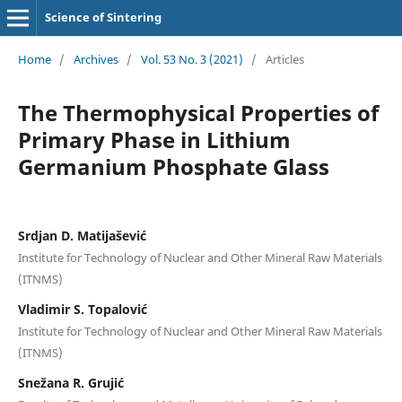
Science of Sintering
Home
/
Archives
/
Vol. 53 No. 3 (2021)
/
Articles
The Thermophysical Properties of
Primary Phase in Lithium
Germanium Phosphate Glass
Srdjan D. Matijašević
Institute for Technology of Nuclear and Other Mineral Raw Materials
(ITNMS)
Vladimir S. Topalović
Institute for Technology of Nuclear and Other Mineral Raw Materials
(ITNMS)
Snežana R. Grujić