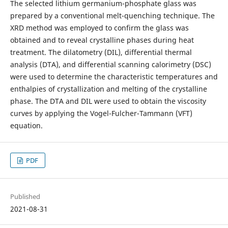
The selected lithium germanium-phosphate glass was
prepared by a conventional melt-quenching technique. The
XRD method was employed to confirm the glass was
obtained and to reveal crystalline phases during heat
treatment. The dilatometry (DIL), differential thermal
analysis (DTA), and differential scanning calorimetry (DSC)
were used to determine the characteristic temperatures and
enthalpies of crystallization and melting of the crystalline
phase. The DTA and DIL were used to obtain the viscosity
curves by applying the Vogel-Fulcher-Tammann (VFT)
equation.
PDF
Published
2021-08-31