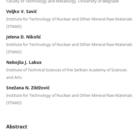
Faculty of Technology and Metallurgy, University of Belgrade
Veljko V. Savić
Institute for Technology of Nuclear and Other Mineral Raw Materials
(ITNMS)
Jelena D. Nikolić
Institute for Technology of Nuclear and Other Mineral Raw Materials
(ITNMS)
Nebojša J. Labus
Institute of Technical Sciences of the Serbian Academy of Sciences
and Arts
Snežana N. Zildžović
Institute for Technology of Nuclear and Other Mineral Raw Materials
(ITNMS)
Abstract