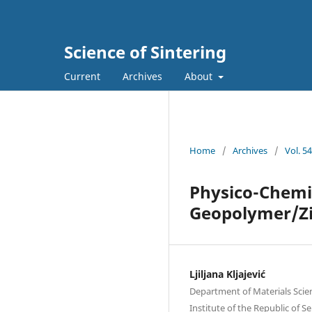
Science of Sintering
Current
Archives
About
Home
/
Archives
/
Vol. 5
Physico-Chemic
Geopolymer/Zi
Ljiljana Kljajević
Department of Materials Scienc
Institute of thе Republic of S