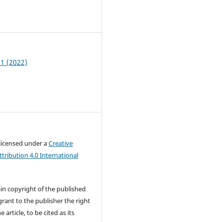
6
 1 (2022)
 licensed under a
Creative
ribution 4.0 International
in copyright of the published
rant to the publisher the right
e article, to be cited as its