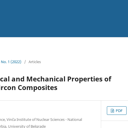
4 No. 1 (2022)
/
Articles
al and Mechanical Properties of
rcon Composites
PDF
e, Vinča Institute of Nuclear Sciences - National
erbia, University of Belgrade