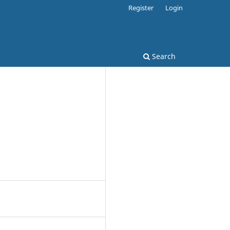
Register
Login
Search