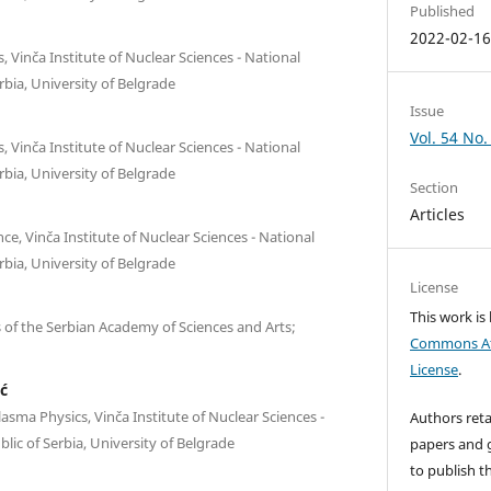
Published
2022-02-1
 Vinča Institute of Nuclear Sciences - National
erbia, University of Belgrade
Issue
Vol. 54 No.
 Vinča Institute of Nuclear Sciences - National
erbia, University of Belgrade
Section
Articles
e, Vinča Institute of Nuclear Sciences - National
erbia, University of Belgrade
License
This work is
es of the Serbian Academy of Sciences and Arts;
Commons Att
License
.
ć
sma Physics, Vinča Institute of Nuclear Sciences -
Authors reta
blic of Serbia, University of Belgrade
papers and g
to publish th