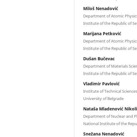
Miloš Nenadović
Department of Atomic Physics,
Institute of thе Republic of S
Marijana Petković
Department of Atomic Physics,
Institute of thе Republic of S
Dušan Bučevac
Department of Materials Scienc
Institute of thе Republic of S
Vladimir Pavlović
Institute of Technical Scienc
University of Belgrade
Nataša Mladenović Nikoli
Department of Nuclear and Pla
National Institute of thе Repu
Snežana Nenadović