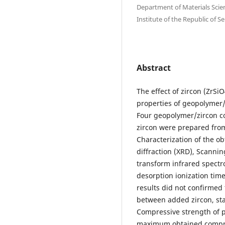
Department of Materials Scienc
Institute of thе Republic of S
Abstract
The effect of zircon (ZrS
properties of geopolymer/
Four geopolymer/zircon co
zircon were prepared from 
Characterization of the 
diffraction (XRD), Scanni
transform infrared spectr
desorption ionization tim
results did not confirmed
between added zircon, star
Compressive strength of
maximum obtained compre