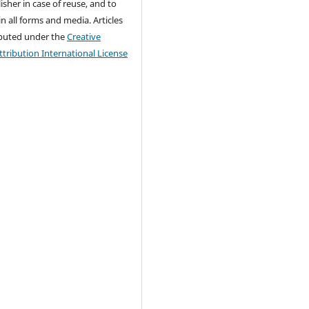
isher in case of reuse, and to
 in all forms and media. Articles
ributed under the
Creative
ribution International License