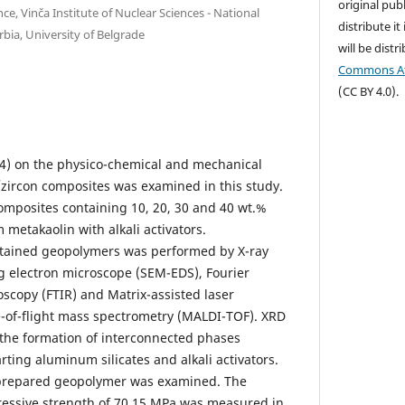
original publ
e, Vinča Institute of Nuclear Sciences - National
distribute it
erbia, University of Belgrade
will be dist
Commons Att
(CC BY 4.0).
iO4) on the physico-chemical and mechanical
zircon composites was examined in this study.
mposites containing 10, 20, 30 and 40 wt.%
metakaolin with alkali activators.
obtained geopolymers was performed by X-ray
ng electron microscope (SEM-EDS), Fourier
oscopy (FTIR) and Matrix-assisted laser
e-of-flight mass spectrometry (MALDI-TOF). XRD
 the formation of interconnected phases
ting aluminum silicates and alkali activators.
 prepared geopolymer was examined. The
ssive strength of 70.15 MPa was measured in