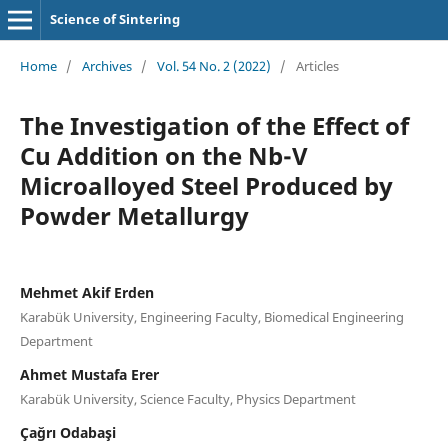
Science of Sintering
Home
/
Archives
/
Vol. 54 No. 2 (2022)
/
Articles
The Investigation of the Effect of
Cu Addition on the Nb-V
Microalloyed Steel Produced by
Powder Metallurgy
Mehmet Akif Erden
Karabük University, Engineering Faculty, Biomedical Engineering
Department
Ahmet Mustafa Erer
Karabük University, Science Faculty, Physics Department
Çağrı Odabaşi