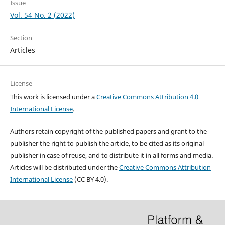
Issue
Vol. 54 No. 2 (2022)
Section
Articles
License
This work is licensed under a
Creative Commons Attribution 4.0
International License
.
Authors retain copyright of the published papers and grant to the
publisher the right to publish the article, to be cited as its original
publisher in case of reuse, and to distribute it in all forms and media.
Articles will be distributed under the
Creative Commons Attribution
International License
(CC BY 4.0).