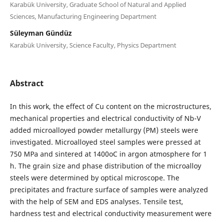
Karabük University, Graduate School of Natural and Applied
Sciences, Manufacturing Engineering Department
Süleyman Gündüz
Karabük University, Science Faculty, Physics Department
Abstract
In this work, the effect of Cu content on the microstructures,
mechanical properties and electrical conductivity of Nb-V
added microalloyed powder metallurgy (PM) steels were
investigated. Microalloyed steel samples were pressed at
750 MPa and sintered at 1400oC in argon atmosphere for 1
h. The grain size and phase distribution of the microalloy
steels were determined by optical microscope. The
precipitates and fracture surface of samples were analyzed
with the help of SEM and EDS analyses. Tensile test,
hardness test and electrical conductivity measurement were