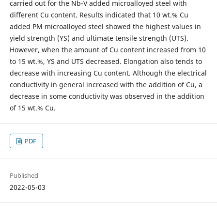
carried out for the Nb-V added microalloyed steel with
different Cu content. Results indicated that 10 wt.% Cu
added PM microalloyed steel showed the highest values in
yield strength (YS) and ultimate tensile strength (UTS).
However, when the amount of Cu content increased from 10
to 15 wt.%, YS and UTS decreased. Elongation also tends to
decrease with increasing Cu content. Although the electrical
conductivity in general increased with the addition of Cu, a
decrease in some conductivity was observed in the addition
of 15 wt.% Cu.
PDF
Published
2022-05-03