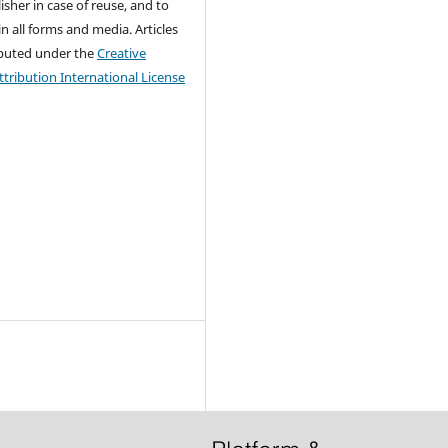
isher in case of reuse, and to
 in all forms and media. Articles
ributed under the
Creative
ribution International License