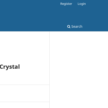
Register
Login
Search
Crystal