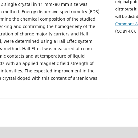
original publ
02 single crystal in 11 mm×80 mm size was
distribute it
 method. Energy dispersive spectrometry (EDS)
will be dist
rmine the chemical composition of the studied
Commons Att
hecking and confirming the homogeneity of the
(CC BY 4.0).
ration of charge majority carriers and Hall
tal, were determined using a Hall Effec system
w method. Hall Effect was measured at room
ic contacts and at temperature of liquid
cts with an applied magnetic field strength of
t intensities. The expected improvement in the
e crystal doped with this content of arsenic was