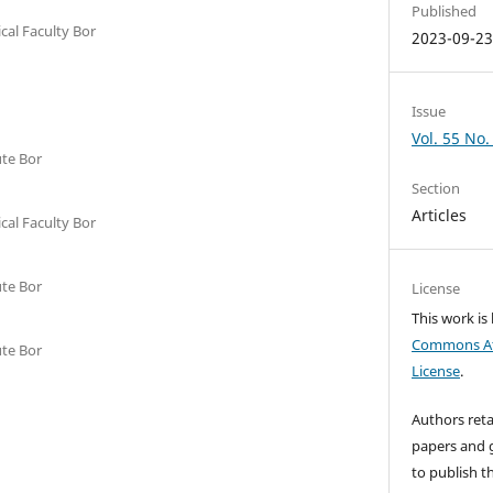
Published
cal Faculty Bor
2023-09-2
Issue
Vol. 55 No.
ute Bor
Section
Articles
cal Faculty Bor
ute Bor
License
This work is
Commons Att
ute Bor
License
.
Authors reta
papers and g
to publish th