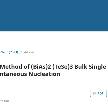
5 No. 3 (2023)
/
Articles
ethod of (BiAs)2 (TeSe)3 Bulk Single 
ntaneous Nucleation
PDF
ute Bor