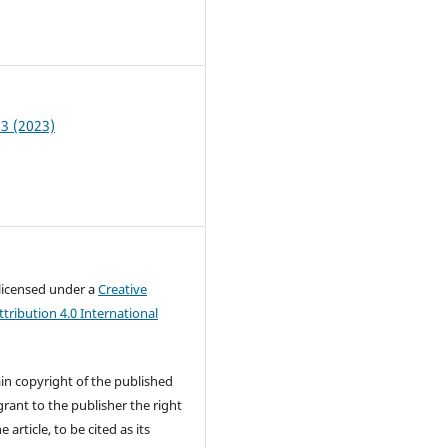
3
 3 (2023)
 licensed under a
Creative
ribution 4.0 International
in copyright of the published
rant to the publisher the right
e article, to be cited as its