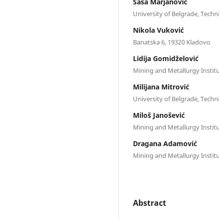
Saša Marjanović
University of Belgrade, Techni
Nikola Vuković
Banatska 6, 19320 Kladovo
Lidija Gomidželović
Mining and Metallurgy Instit
Milijana Mitrović
University of Belgrade, Techni
Miloš Janošević
Mining and Metallurgy Instit
Dragana Adamović
Mining and Metallurgy Instit
Abstract