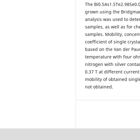
The Bi0.5As1.5Te2.98Se0.
grown using the Bridgman
analysis was used to dete
samples, as well as for c
samples. Mobility, concent
coefficient of single crys
based on the Van der Pau
temperature with four ohm
nitrogen with silver conta
0.37 T at different curren
mobility of obtained singl
not obtained.