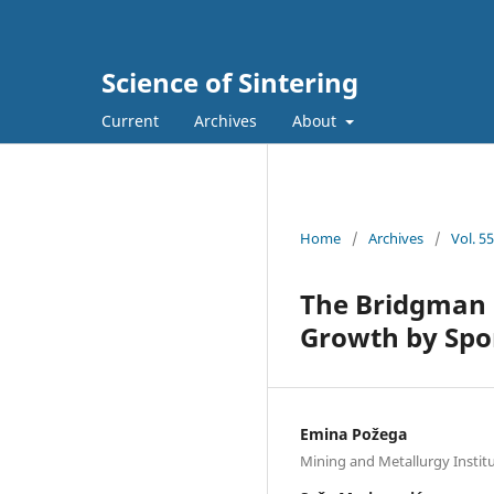
Science of Sintering
Current
Archives
About
Home
/
Archives
/
Vol. 5
The Bridgman M
Growth by Spo
Emina Požega
Mining and Metallurgy Instit