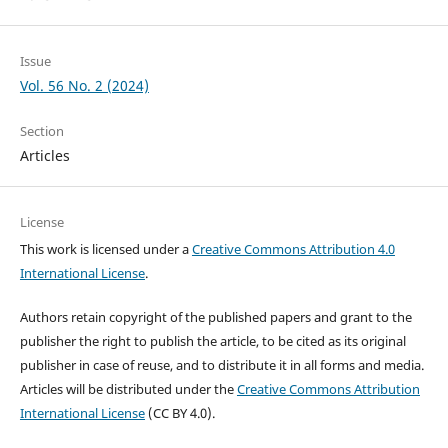
Issue
Vol. 56 No. 2 (2024)
Section
Articles
License
This work is licensed under a
Creative Commons Attribution 4.0
International License
.
Authors retain copyright of the published papers and grant to the
publisher the right to publish the article, to be cited as its original
publisher in case of reuse, and to distribute it in all forms and media.
Articles will be distributed under the
Creative Commons Attribution
International License
(CC BY 4.0).