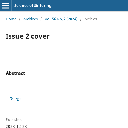
Science of Sintering
Home
/
Archives
/
Vol. 56 No. 2 (2024)
/
Articles
Issue 2 cover
Abstract
PDF
Published
2023-12-23