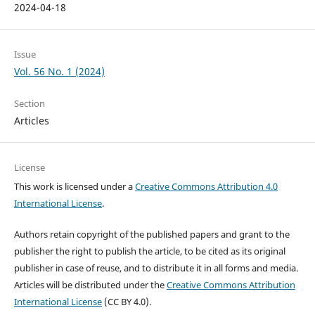
2024-04-18
Issue
Vol. 56 No. 1 (2024)
Section
Articles
License
This work is licensed under a
Creative Commons Attribution 4.0
International License
.
Authors retain copyright of the published papers and grant to the
publisher the right to publish the article, to be cited as its original
publisher in case of reuse, and to distribute it in all forms and media.
Articles will be distributed under the
Creative Commons Attribution
International License
(CC BY 4.0).