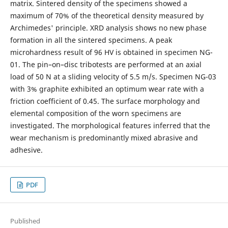
matrix. Sintered density of the specimens showed a
maximum of 70% of the theoretical density measured by
Archimedes' principle. XRD analysis shows no new phase
formation in all the sintered specimens. A peak
microhardness result of 96 HV is obtained in specimen NG-
01. The pin–on–disc tribotests are performed at an axial
load of 50 N at a sliding velocity of 5.5 m/s. Specimen NG-03
with 3% graphite exhibited an optimum wear rate with a
friction coefficient of 0.45. The surface morphology and
elemental composition of the worn specimens are
investigated. The morphological features inferred that the
wear mechanism is predominantly mixed abrasive and
adhesive.
PDF
Published