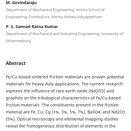
M. Govindaraju
Department of Mechanical Engineering, Amrita School of
Engineering, Coimbatore, Amrita Vishwa Vidyapeetham
P. S. Samuel Ratna Kumar
Department of Mechanical and Industrial Engineering, University of
Johannesburg
Abstract
Fe/Cu-based sintered friction materials are proven potential
materials for heavy-duty applications. The current research
explores the influence of rare earth oxide (Nd2O3) and
graphite on the tribological characteristics of Fe/Cu-based
friction materials. The constituents present in the friction
material are Fe, Cu, Cg (1%, 3%, 5%, 7%), BaSO4, and Nd2O3
(5%). Optical microscopy and elemental mapping studies
reveal the homogeneous distribution of elements in the