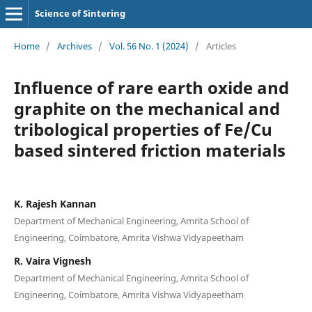
Science of Sintering
Home
/
Archives
/
Vol. 56 No. 1 (2024)
/
Articles
Influence of rare earth oxide and
graphite on the mechanical and
tribological properties of Fe/Cu
based sintered friction materials
K. Rajesh Kannan
Department of Mechanical Engineering, Amrita School of
Engineering, Coimbatore, Amrita Vishwa Vidyapeetham
R. Vaira Vignesh
Department of Mechanical Engineering, Amrita School of
Engineering, Coimbatore, Amrita Vishwa Vidyapeetham