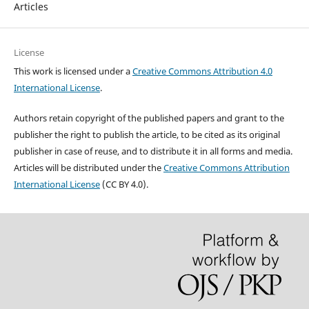
Articles
License
This work is licensed under a
Creative Commons Attribution 4.0
International License
.
Authors retain copyright of the published papers and grant to the
publisher the right to publish the article, to be cited as its original
publisher in case of reuse, and to distribute it in all forms and media.
Articles will be distributed under the
Creative Commons Attribution
International License
(CC BY 4.0).