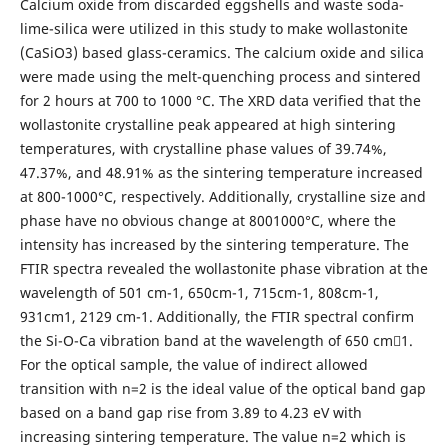
Calcium oxide from discarded eggshells and waste soda-
lime-silica were utilized in this study to make wollastonite
(CaSiO3) based glass-ceramics. The calcium oxide and silica
were made using the melt-quenching process and sintered
for 2 hours at 700 to 1000 °C. The XRD data verified that the
wollastonite crystalline peak appeared at high sintering
temperatures, with crystalline phase values of 39.74%,
47.37%, and 48.91% as the sintering temperature increased
at 800-1000°C, respectively. Additionally, crystalline size and
phase have no obvious change at 8001000°C, where the
intensity has increased by the sintering temperature. The
FTIR spectra revealed the wollastonite phase vibration at the
wavelength of 501 cm-1, 650cm-1, 715cm-1, 808cm-1,
931cm1, 2129 cm-1. Additionally, the FTIR spectral confirm
the Si-O-Ca vibration band at the wavelength of 650 cm1.
For the optical sample, the value of indirect allowed
transition with n=2 is the ideal value of the optical band gap
based on a band gap rise from 3.89 to 4.23 eV with
increasing sintering temperature. The value n=2 which is