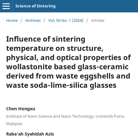
Science of Sintering
Home
/
Archives
/
Vol. 56 No. 1 (2024)
/
Articles
Influence of sintering
temperature on structure,
physical, and optical properties of
wollastonite based glass-ceramic
derived from waste eggshells and
waste soda-lime-silica glasses
Chen Hongxu
Institute of Nano Science and Nano Technology, Universiti Putra
Malaysia
Raba’ah Syahidah Azis