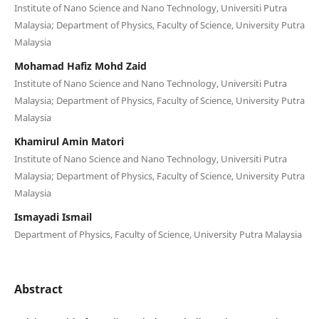
Institute of Nano Science and Nano Technology, Universiti Putra
Malaysia; Department of Physics, Faculty of Science, University Putra
Malaysia
Mohamad Hafiz Mohd Zaid
Institute of Nano Science and Nano Technology, Universiti Putra
Malaysia; Department of Physics, Faculty of Science, University Putra
Malaysia
Khamirul Amin Matori
Institute of Nano Science and Nano Technology, Universiti Putra
Malaysia; Department of Physics, Faculty of Science, University Putra
Malaysia
Ismayadi Ismail
Department of Physics, Faculty of Science, University Putra Malaysia
Abstract