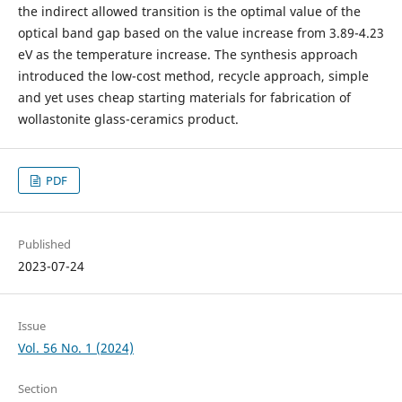
the indirect allowed transition is the optimal value of the
optical band gap based on the value increase from 3.89-4.23
eV as the temperature increase. The synthesis approach
introduced the low-cost method, recycle approach, simple
and yet uses cheap starting materials for fabrication of
wollastonite glass-ceramics product.
PDF
Published
2023-07-24
Issue
Vol. 56 No. 1 (2024)
Section