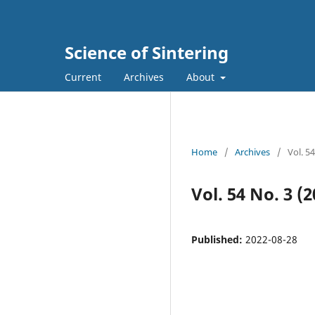
Science of Sintering
Current
Archives
About
Home
/
Archives
/
Vol. 5
Vol. 54 No. 3 (2
Published:
2022-08-28