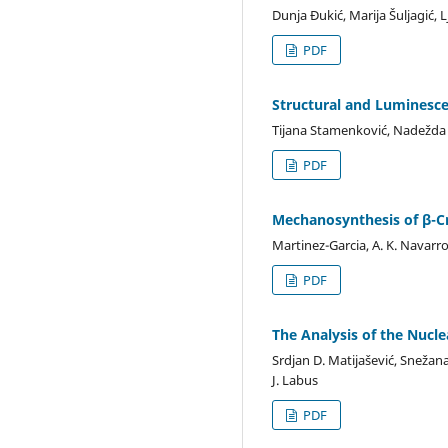
Dunja Đukić, Marija Šuljagić, 
PDF
Structural and Luminesc
Tijana Stamenković, Nadežda R
PDF
Mechanosynthesis of β-C
Martinez-Garcia, A. K. Navarro
PDF
The Analysis of the Nucl
Srdjan D. Matijašević, Snežana 
J. Labus
PDF