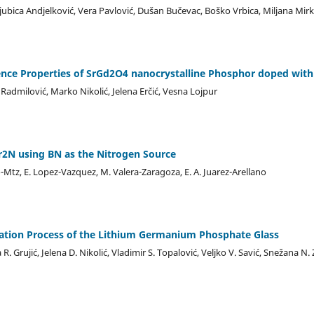
Ljubica Andjelković, Vera Pavlović, Dušan Bučevac, Boško Vrbica, Miljana Mir
ence Properties of SrGd2O4 nanocrystalline Phosphor doped wit
admilović, Marko Nikolić, Jelena Erčić, Vesna Lojpur
r2N using BN as the Nitrogen Source
-Mtz, E. Lopez-Vazquez, M. Valera-Zaragoza, E. A. Juarez-Arellano
eation Process of the Lithium Germanium Phosphate Glass
R. Grujić, Jelena D. Nikolić, Vladimir S. Topalović, Veljko V. Savić, Snežana N.