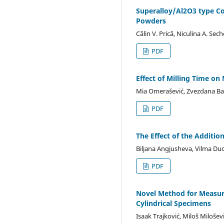
Superalloy/Al2O3 type C
Powders
Călin V. Prică, Niculina A. Se
PDF
Effect of Milling Time o
Mia Omerašević, Zvezdana Baš
PDF
The Effect of the Additi
Biljana Angjusheva, Vilma Du
PDF
Novel Method for Measure
Cylindrical Specimens
Isaak Trajković, Miloš Miloše