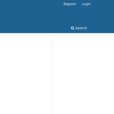
Register
Login
Search