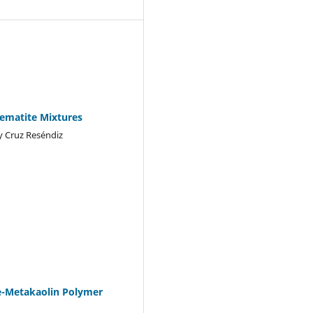
Hematite Mixtures
y Cruz Reséndiz
te-Metakaolin Polymer