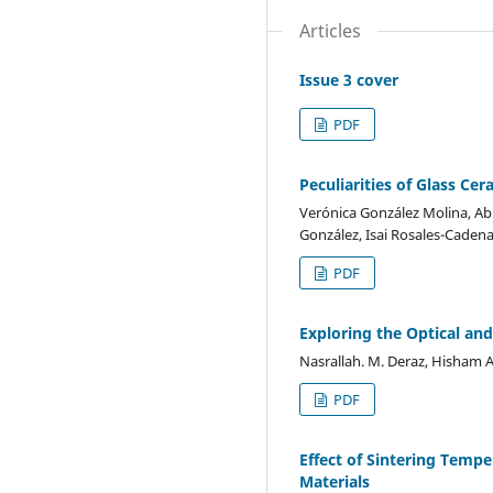
Articles
Issue 3 cover
PDF
Peculiarities of Glass C
Verónica González Molina, Ab
González, Isai Rosales-Caden
PDF
Exploring the Optical an
Nasrallah. M. Deraz, Hisham A
PDF
Effect of Sintering Tem
Materials