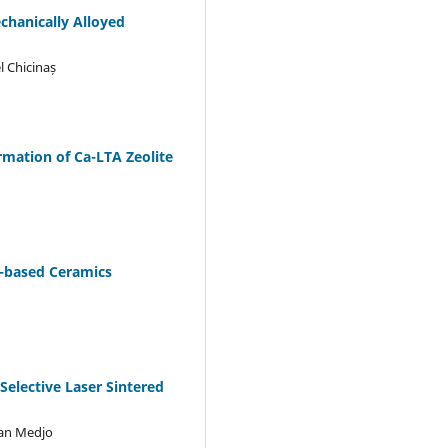
hanically Alloyed
l Chicinaș
rmation of Ca-LTA Zeolite
y-based Ceramics
elective Laser Sintered
jan Medjo