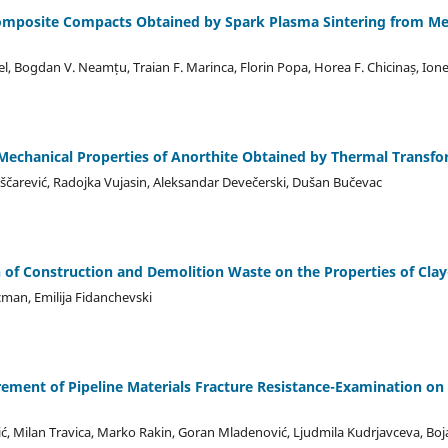
omposite Compacts Obtained by Spark Plasma Sintering from Mec
chel, Bogdan V. Neamțu, Traian F. Marinca, Florin Popa, Horea F. Chicinaș, Ione
n Mechanical Properties of Anorthite Obtained by Thermal Transfo
čarević, Radojka Vujasin, Aleksandar Devečerski, Dušan Bučevac
on of Construction and Demolition Waste on the Properties of Cla
cman, Emilija Fidanchevski
ment of Pipeline Materials Fracture Resistance-Examination on S
vić, Milan Travica, Marko Rakin, Goran Mladenović, Ljudmila Kudrjavceva, Bo