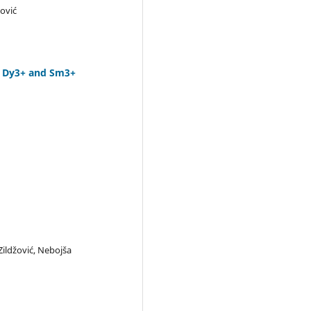
ković
h Dy3+ and Sm3+
 Zildžović, Nebojša