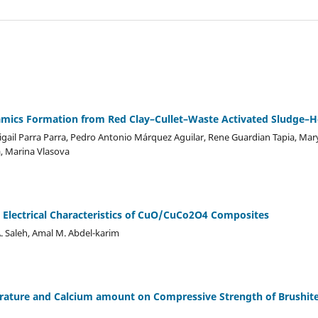
eramics Formation from Red Clay–Cullet–Waste Activated Sludge–
igail Parra Parra, Pedro Antonio Márquez Aguilar, Rene Guardian Tapia, Mar
a, Marina Vlasova
d Electrical Characteristics of CuO/CuCo2O4 Composites
. Saleh, Amal M. Abdel-karim
perature and Calcium amount on Compressive Strength of Brushi