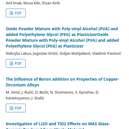
Anil Imak, Musa Kilic, Ihsan Kirik
PDF
Oxide Powder Mixture with Poly-vinyl Alcohol (PVA) and
added Polyethylene Glycol (PEG) as PlasticizerOxide
Powder Mixture with Poly-vinyl Alcohol (PVA) and added
Polyethylene Glycol (PEG) as Plasticizer
Nebojša Labus, Jugoslav Krstić, Srdjan Matijašević, Vladimir Pavlović
PDF
The Influence of Boron addition on Properties of Copper-
Zirconium Alloys
M. Simić, J. Ružić, D. Božić, N. Stoimenov, S. Gyoshev, D.
Karastoyanov, J. Stašić
PDF
Investigation of Li2O and TiO2 Effects on MAS Glass-