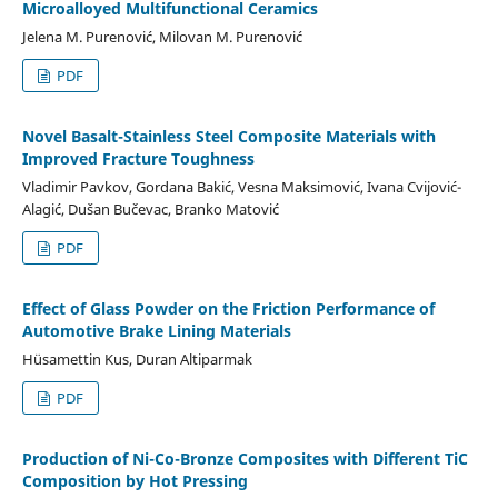
Microalloyed Multifunctional Ceramics
Jelena M. Purenović, Milovan M. Purenović
PDF
Novel Basalt-Stainless Steel Composite Materials with
Improved Fracture Toughness
Vladimir Pavkov, Gordana Bakić, Vesna Maksimović, Ivana Cvijović-
Alagić, Dušan Bučevac, Branko Matović
PDF
Effect of Glass Powder on the Friction Performance of
Automotive Brake Lining Materials
Hüsamettin Kus, Duran Altiparmak
PDF
Production of Ni-Co-Bronze Composites with Different TiC
Composition by Hot Pressing