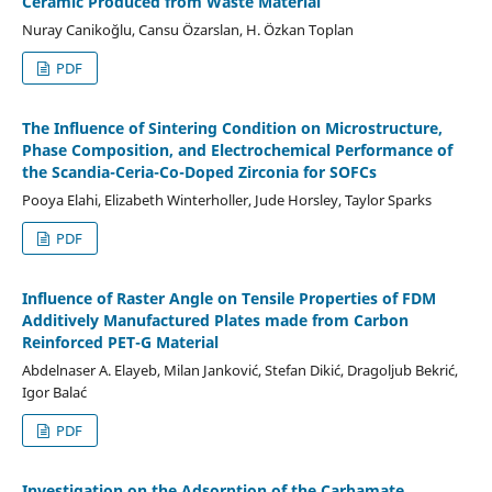
Ceramic Produced from Waste Material
Nuray Canikoğlu, Cansu Özarslan, H. Özkan Toplan
PDF
The Influence of Sintering Condition on Microstructure,
Phase Composition, and Electrochemical Performance of
the Scandia-Ceria-Co-Doped Zirconia for SOFCs
Pooya Elahi, Elizabeth Winterholler, Jude Horsley, Taylor Sparks
PDF
Influence of Raster Angle on Tensile Properties of FDM
Additively Manufactured Plates made from Carbon
Reinforced PET-G Material
Abdelnaser A. Elayeb, Milan Janković, Stefan Dikić, Dragoljub Bekrić,
Igor Balać
PDF
Investigation on the Adsorption of the Carbamate