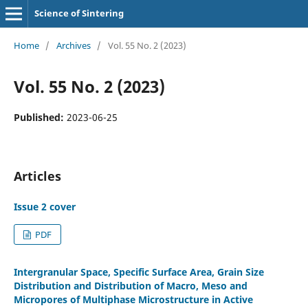
Science of Sintering
Home
/
Archives
/
Vol. 55 No. 2 (2023)
Vol. 55 No. 2 (2023)
Published:
2023-06-25
Articles
Issue 2 cover
PDF
Intergranular Space, Specific Surface Area, Grain Size
Distribution and Distribution of Macro, Meso and
Micropores of Multiphase Microstructure in Active