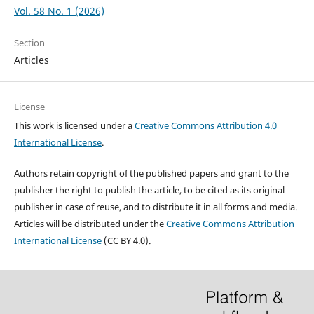
Vol. 58 No. 1 (2026)
Section
Articles
License
This work is licensed under a
Creative Commons Attribution 4.0
International License
.
Authors retain copyright of the published papers and grant to the
publisher the right to publish the article, to be cited as its original
publisher in case of reuse, and to distribute it in all forms and media.
Articles will be distributed under the
Creative Commons Attribution
International License
(CC BY 4.0).