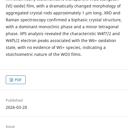
(VI) oxide) film, with a dramatically changed morphology of
aggregated crystal rods approximately 1 µm long. XRD and
Raman spectroscopy confirmed a biphasic crystal structure,
with a dominant monoclinic phase and a minor tetragonal
phase. XPS analysis revealed the characteristic W4f7/2 and
W4f5/2 electron peaks associated with the W6+ oxidation
state, with no evidence of W5+ species, indicating a
stoichiometric nature of the WO3 films.
PDF
Published
2026-03-20
Issue