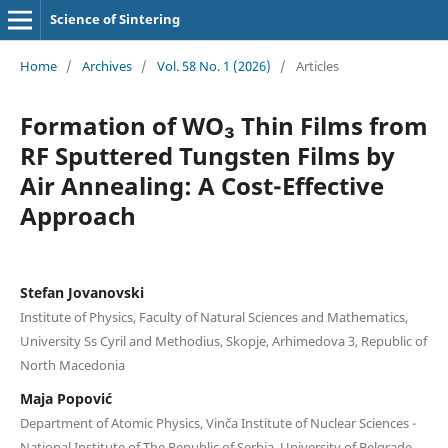
Science of Sintering
Home
/
Archives
/
Vol. 58 No. 1 (2026)
/
Articles
Formation of WO₃ Thin Films from
RF Sputtered Tungsten Films by
Air Annealing: A Cost-Effective
Approach
Stefan Jovanovski
Institute of Physics, Faculty of Natural Sciences and Mathematics,
University Ss Cyril and Methodius, Skopje, Arhimedova 3, Republic of
North Macedonia
Maja Popović
Department of Atomic Physics, Vinča Institute of Nuclear Sciences -
National Institute of Thе Republic of Serbia, University of Belgrade,