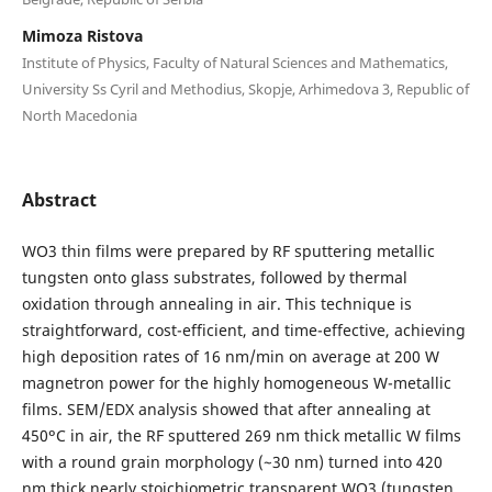
Mimoza Ristova
Institute of Physics, Faculty of Natural Sciences and Mathematics,
University Ss Cyril and Methodius, Skopje, Arhimedova 3, Republic of
North Macedonia
Abstract
WO3 thin films were prepared by RF sputtering metallic
tungsten onto glass substrates, followed by thermal
oxidation through annealing in air. This technique is
straightforward, cost-efficient, and time-effective, achieving
high deposition rates of 16 nm/min on average at 200 W
magnetron power for the highly homogeneous W-metallic
films. SEM/EDX analysis showed that after annealing at
450ᵒC in air, the RF sputtered 269 nm thick metallic W films
with a round grain morphology (~30 nm) turned into 420
nm thick nearly stoichiometric transparent WO3 (tungsten