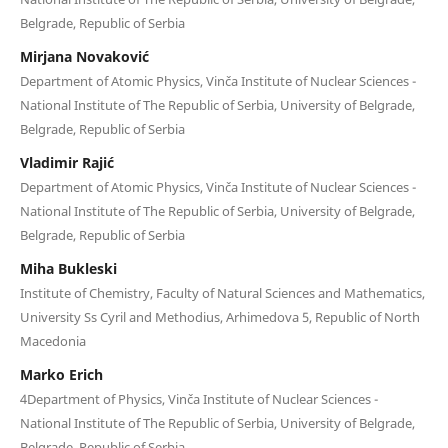
Belgrade, Republic of Serbia
Mirjana Novaković
Department of Atomic Physics, Vinča Institute of Nuclear Sciences -
National Institute of Thе Republic of Serbia, University of Belgrade,
Belgrade, Republic of Serbia
Vladimir Rajić
Department of Atomic Physics, Vinča Institute of Nuclear Sciences -
National Institute of Thе Republic of Serbia, University of Belgrade,
Belgrade, Republic of Serbia
Miha Bukleski
Institute of Chemistry, Faculty of Natural Sciences and Mathematics,
University Ss Cyril and Methodius, Arhimedova 5, Republic of North
Macedonia
Marko Erich
4Department of Physics, Vinča Institute of Nuclear Sciences -
National Institute of Thе Republic of Serbia, University of Belgrade,
Belgrade, Republic of Serbia