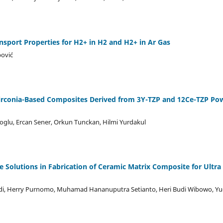
port Properties for H2+ in H2 and H2+ in Ar Gas
pović
irconia-Based Composites Derived from 3Y-TZP and 12Ce-TZP Po
oglu, Ercan Sener, Orkun Tunckan, Hilmi Yurdakul
e Solutions in Fabrication of Ceramic Matrix Composite for Ultr
adi, Herry Purnomo, Muhamad Hananuputra Setianto, Heri Budi Wibowo, Y