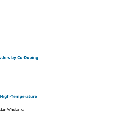
wders by Co-Doping
a High-Temperature
udan Whulanza