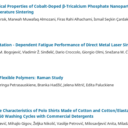
ical Properties of Cobalt-Doped β-Tricalcium Phosphate Nanopar
erature Sintering
rsık, Marwah Muwafaq Almozani, Firas Rahi Alhachami, İsmail Seçkin Çardak
tation - Dependent Fatigue Performance of Direct Metal Laser Si
M. Bogojević, Vladimir Ž. Sinđelić, Dario Croccolo, Giorgio Olmi, Snežana M. Ći
lexible Polymers: Raman Study
Neringa Petrasauskiene, Branka Hadžić, Jelena Mitrić, Edita Paluckiene
ve Characteristics of Polo Shirts Made of Cotton and Cotton/Elas
 60 Washing Cycles with Commercial Detergents
vić, Mihajlo Gigov, Željka Nikolić, Vasilije Petrović, Milosavljević Anita, Mil