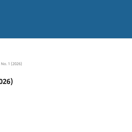
8 No. 1 (2026)
026)