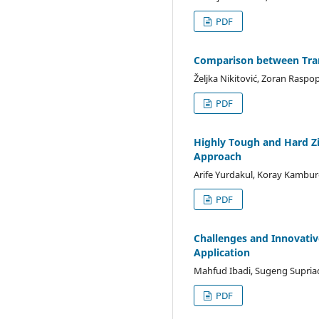
PDF
Comparison between Trans
Željka Nikitović, Zoran Raspo
PDF
Highly Tough and Hard Z
Approach
Arife Yurdakul, Koray Kambur
PDF
Challenges and Innovativ
Application
Mahfud Ibadi, Sugeng Supri
PDF