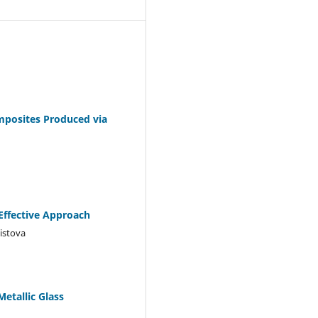
mposites Produced via
Effective Approach
istova
etallic Glass