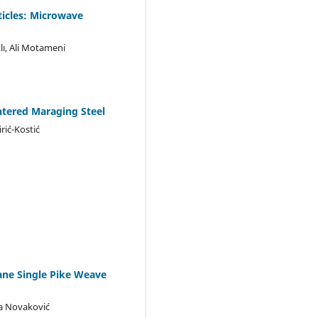
ticles: Microwave
lı, Ali Motameni
ntered Maraging Steel
rić-Kostić
tane Single Pike Weave
ada Novaković