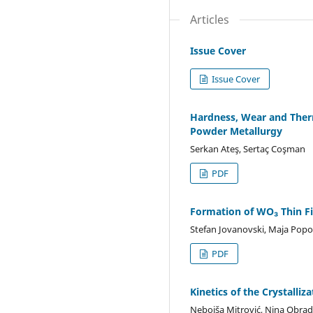
Articles
Issue Cover
Issue Cover
Hardness, Wear and Therm
Powder Metallurgy
Serkan Ateş, Sertaç Coşman
PDF
Formation of WO₃ Thin Fi
Stefan Jovanovski, Maja Popov
PDF
Kinetics of the Crystall
Nebojša Mitrović, Nina Obradov