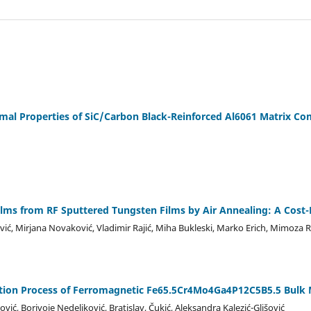
al Properties of SiC/Carbon Black-Reinforced Al6061 Matrix Co
lms from RF Sputtered Tungsten Films by Air Annealing: A Cost-
ić, Mirjana Novaković, Vladimir Rajić, Miha Bukleski, Marko Erich, Mimoza R
ization Process of Ferromagnetic Fe65.5Cr4Mo4Ga4P12C5B5.5 Bulk M
ić, Borivoje Nedeljković, Bratislav, Čukić, Aleksandra Kalezić-Glišović