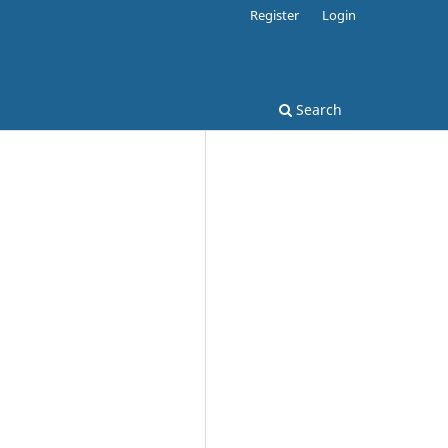
Register
Login
Search