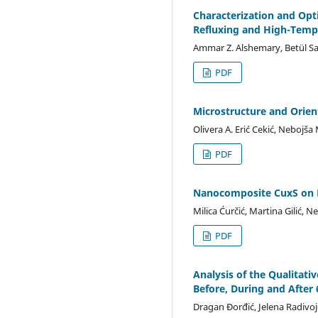
Characterization and Opt
Refluxing and High-Temp
Ammar Z. Alshemary, Betül Sa
PDF
Microstructure and Orien
Olivera A. Erić Cekić, Nebojša 
PDF
Nanocomposite CuxS on F
Milica Ćurčić, Martina Gilić, 
PDF
Analysis of the Qualitati
Before, During and After
Dragan Đorđić, Jelena Radivoje