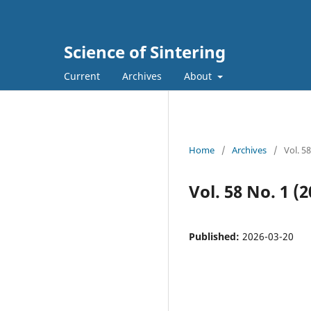
Science of Sintering
Current
Archives
About
Home
/
Archives
/
Vol. 5
Vol. 58 No. 1 (2
Published:
2026-03-20