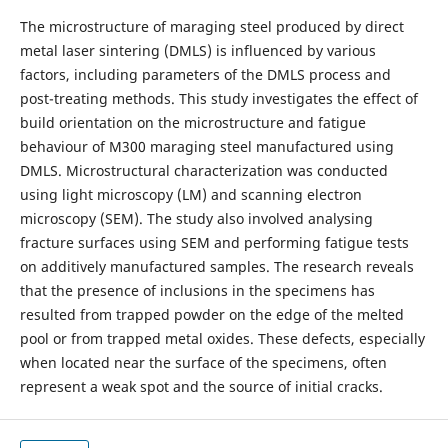
The microstructure of maraging steel produced by direct
metal laser sintering (DMLS) is influenced by various
factors, including parameters of the DMLS process and
post-treating methods. This study investigates the effect of
build orientation on the microstructure and fatigue
behaviour of M300 maraging steel manufactured using
DMLS. Microstructural characterization was conducted
using light microscopy (LM) and scanning electron
microscopy (SEM). The study also involved analysing
fracture surfaces using SEM and performing fatigue tests
on additively manufactured samples. The research reveals
that the presence of inclusions in the specimens has
resulted from trapped powder on the edge of the melted
pool or from trapped metal oxides. These defects, especially
when located near the surface of the specimens, often
represent a weak spot and the source of initial cracks.