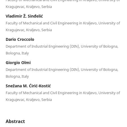
Kragujevac, Kraljevo, Serbia
Vladimir Ž. Sinđelić
Faculty of Mechanical and Civil Engineering in Kraljevo, University of
Kragujevac, Kraljevo, Serbia
Dario Croccolo
Department of Industrial Engineering (DIN), University of Bologna,
Bologna, Italy
Giorgio Olmi
Department of Industrial Engineering (DIN), University of Bologna,
Bologna, Italy
Snežana M. Ćirić-Kostić
Faculty of Mechanical and Civil Engineering in Kraljevo, University of
Kragujevac, Kraljevo, Serbia
Abstract