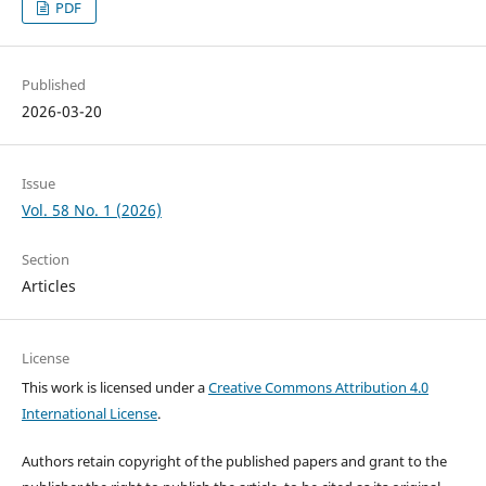
PDF
Published
2026-03-20
Issue
Vol. 58 No. 1 (2026)
Section
Articles
License
This work is licensed under a
Creative Commons Attribution 4.0
International License
.
Authors retain copyright of the published papers and grant to the