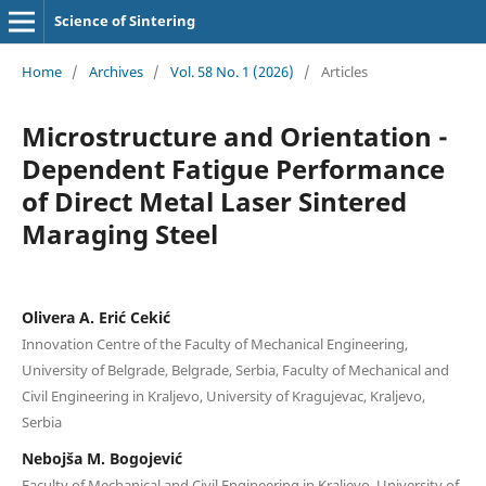
Science of Sintering
Home
/
Archives
/
Vol. 58 No. 1 (2026)
/
Articles
Microstructure and Orientation -
Dependent Fatigue Performance
of Direct Metal Laser Sintered
Maraging Steel
Olivera A. Erić Cekić
Innovation Centre of the Faculty of Mechanical Engineering,
University of Belgrade, Belgrade, Serbia, Faculty of Mechanical and
Civil Engineering in Kraljevo, University of Kragujevac, Kraljevo,
Serbia
Nebojša M. Bogojević
Faculty of Mechanical and Civil Engineering in Kraljevo, University of