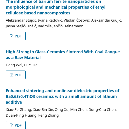
The influence of barium ferrite nanoparticles on
morphological and mechanical properties of ethyl
cellulose based nanocomposites
Aleksandar Stajčić, Ivana Radović, Vladan Ćosović, Aleksandar Grujić,
Jasna Stajić-Trošić, Radmila Jančić-Heinemann
PDF
High Strength Glass-Ceramics Sintered With Coal Gangue
аs а Raw Material
Dang Wei, H.-Y. He
PDF
Enhanced sintering and nonlinear dielectric properties of
Ba0.6Sr0.4TiO3 ceramics with a small amount of lithium
additive
Xiao-Fei Zhang, Xiao-Bin Xie, Qing Xu, Min Chen, Dong-Chu Chen,
Duan-Ping Huang, Feng Zhang
PDF