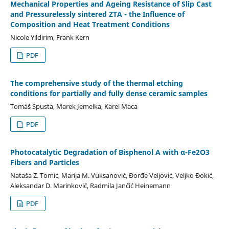
Mechanical Properties and Ageing Resistance of Slip Cast
and Pressurelessly sintered ZTA - the Influence of
Composition and Heat Treatment Conditions
Nicole Yildirim, Frank Kern
PDF
The comprehensive study of the thermal etching
conditions for partially and fully dense ceramic samples
Tomáš Spusta, Marek Jemelka, Karel Maca
PDF
Photocatalytic Degradation of Bisphenol A with α-Fe2O3
Fibers and Particles
Nataša Z. Tomić, Marija M. Vuksanović, Đorđe Veljović, Veljko Đokić,
Aleksandar D. Marinković, Radmila Jančić Heinemann
PDF