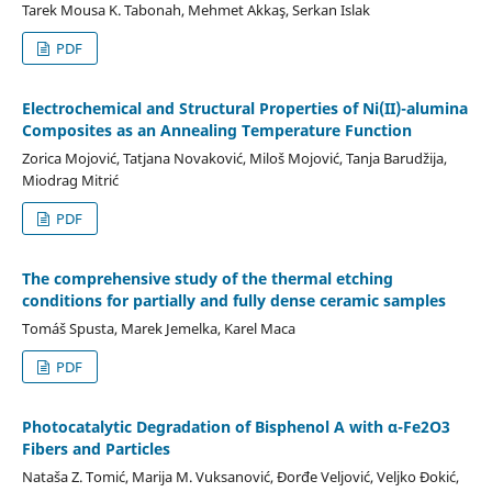
Tarek Mousa K. Tabonah, Mehmet Akkaş, Serkan Islak
PDF
Electrochemical and Structural Properties of Ni(II)-alumina
Composites as an Annealing Temperature Function
Zorica Mojović, Tatjana Novaković, Miloš Mojović, Tanja Barudžija,
Miodrag Mitrić
PDF
The comprehensive study of the thermal etching
conditions for partially and fully dense ceramic samples
Tomáš Spusta, Marek Jemelka, Karel Maca
PDF
Photocatalytic Degradation of Bisphenol A with α-Fe2O3
Fibers and Particles
Nataša Z. Tomić, Marija M. Vuksanović, Đorđe Veljović, Veljko Đokić,