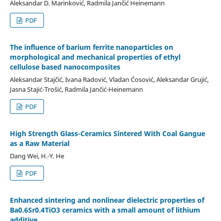
Aleksandar D. Marinković, Radmila Jančić Heinemann
PDF
The influence of barium ferrite nanoparticles on
morphological and mechanical properties of ethyl
cellulose based nanocomposites
Aleksandar Stajčić, Ivana Radović, Vladan Ćosović, Aleksandar Grujić,
Jasna Stajić-Trošić, Radmila Jančić-Heinemann
PDF
High Strength Glass-Ceramics Sintered With Coal Gangue
аs а Raw Material
Dang Wei, H.-Y. He
PDF
Enhanced sintering and nonlinear dielectric properties of
Ba0.6Sr0.4TiO3 ceramics with a small amount of lithium
additive