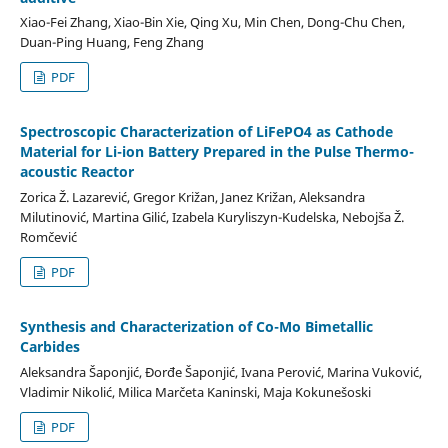
Xiao-Fei Zhang, Xiao-Bin Xie, Qing Xu, Min Chen, Dong-Chu Chen,
Duan-Ping Huang, Feng Zhang
PDF
Spectroscopic Characterization of LiFePO4 as Cathode
Material for Li-ion Battery Prepared in the Pulse Thermo-
acoustic Reactor
Zorica Ž. Lazarević, Gregor Križan, Janez Križan, Aleksandra
Milutinović, Martina Gilić, Izabela Kuryliszyn-Kudelska, Nebojša Ž.
Romčević
PDF
Synthesis and Characterization of Co-Mo Bimetallic
Carbides
Aleksandra Šaponjić, Đorđe Šaponjić, Ivana Perović, Marina Vuković,
Vladimir Nikolić, Milica Marčeta Kaninski, Maja Kokunešoski
PDF