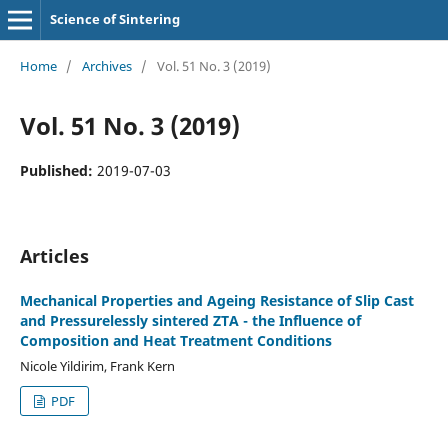
Science of Sintering
Home
/
Archives
/
Vol. 51 No. 3 (2019)
Vol. 51 No. 3 (2019)
Published:
2019-07-03
Articles
Mechanical Properties and Ageing Resistance of Slip Cast
and Pressurelessly sintered ZTA - the Influence of
Composition and Heat Treatment Conditions
Nicole Yildirim, Frank Kern
PDF