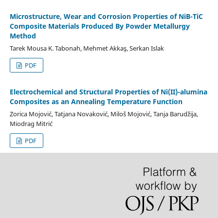
Microstructure, Wear and Corrosion Properties of NiB-TiC
Composite Materials Produced By Powder Metallurgy
Method
Tarek Mousa K. Tabonah, Mehmet Akkaş, Serkan Islak
PDF
Electrochemical and Structural Properties of Ni(II)-alumina
Composites as an Annealing Temperature Function
Zorica Mojović, Tatjana Novaković, Miloš Mojović, Tanja Barudžija,
Miodrag Mitrić
PDF