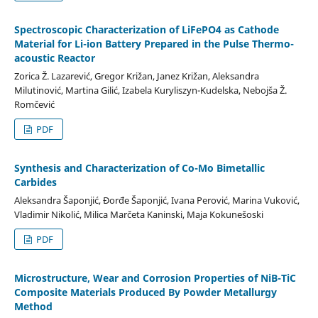
Spectroscopic Characterization of LiFePO4 as Cathode
Material for Li-ion Battery Prepared in the Pulse Thermo-
acoustic Reactor
Zorica Ž. Lazarević, Gregor Križan, Janez Križan, Aleksandra
Milutinović, Martina Gilić, Izabela Kuryliszyn-Kudelska, Nebojša Ž.
Romčević
PDF
Synthesis and Characterization of Co-Mo Bimetallic
Carbides
Aleksandra Šaponjić, Đorđe Šaponjić, Ivana Perović, Marina Vuković,
Vladimir Nikolić, Milica Marčeta Kaninski, Maja Kokunešoski
PDF
Microstructure, Wear and Corrosion Properties of NiB-TiC
Composite Materials Produced By Powder Metallurgy
Method